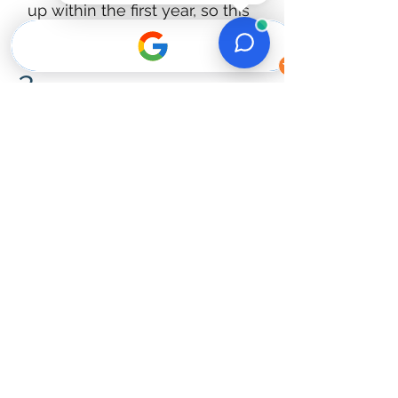
up within the first year, so this
gives you real peace of mind.​
2.
5-star experience.
Most of our projects come from
referrals and repeat clients. We
take that seriously on every job.​
3.
Fast Response & Free
Estimates.