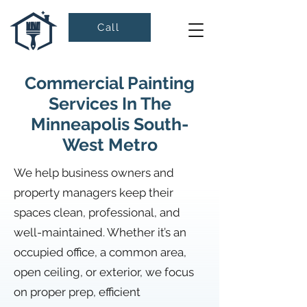
Call
Commercial Painting
Services In The
Minneapolis South-
West Metro
We help business owners and
property managers keep their
spaces clean, professional, and
well-maintained. Whether it’s an
occupied office, a common area,
open ceiling, or exterior, we focus
on proper prep, efficient