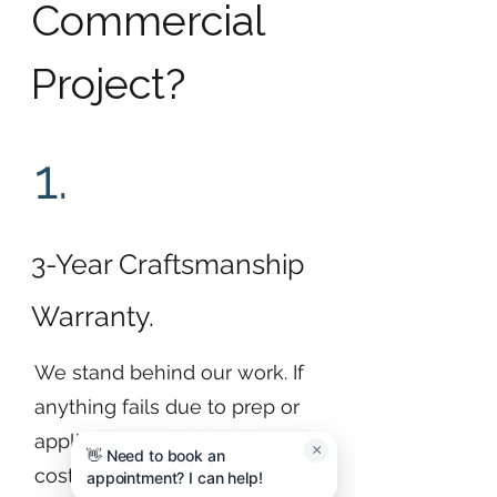
Commercial
Project?
1.
3-Year Craftsmanship
Warranty.
We stand behind our work. If
anything fails due to prep or
application, we’ll fix it at no
×
👋 Need to book an
cost to you. Most issues show
appointment? I can help!