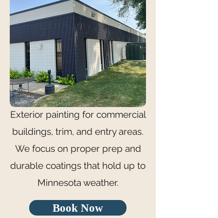
Exterior painting for commercial
buildings, trim, and entry areas.
We focus on proper prep and
durable coatings that hold up to
Minnesota weather.
Book Now