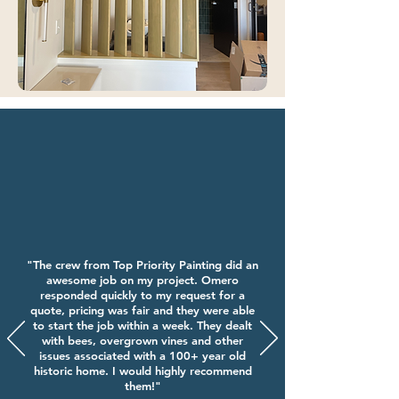
"The crew from Top Priority Painting did an
awesome job on my project. Omero
responded quickly to my request for a
quote, pricing was fair and they were able
to start the job within a week. They dealt
with bees, overgrown vines and other
issues associated with a 100+ year old
historic home. I would highly recommend
them!"