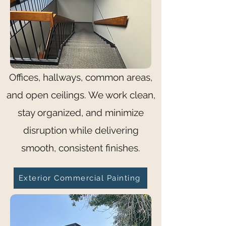
Offices, hallways, common areas,
and open ceilings. We work clean,
stay organized, and minimize
disruption while delivering
smooth, consistent finishes.
Exterior Commercial Painting