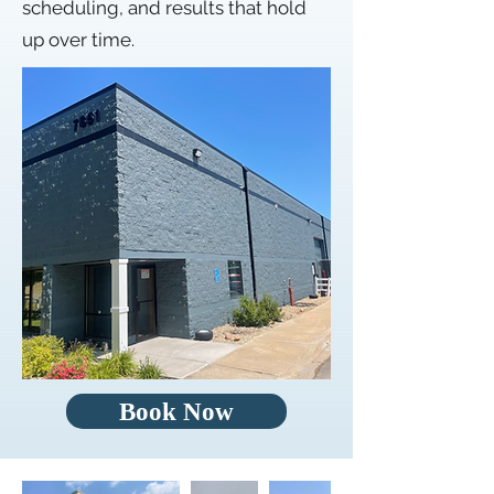
scheduling, and results that hold
up over time.
Book Now