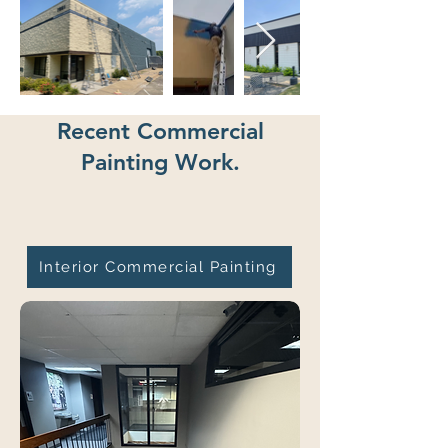
Recent Commercial
Painting Work.
Interior Commercial Painting