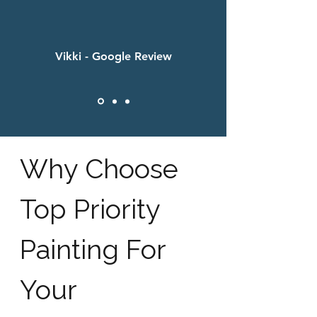
Vikki - Google Review
Why Choose
Top Priority
Painting For
Your