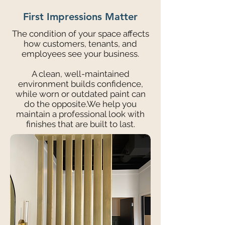
First Impressions Matter
The condition of your space affects
how customers, tenants, and
employees see your business.
A clean, well-maintained
environment builds confidence,
while worn or outdated paint can
do the opposite.We help you
maintain a professional look with
finishes that are built to last.