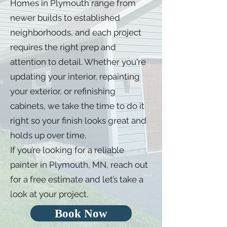
Homes in Plymouth range from
newer builds to established
neighborhoods, and each project
requires the right prep and
attention to detail. Whether you're
updating your interior, repainting
your exterior, or refinishing
cabinets, we take the time to do it
right so your finish looks great and
holds up over time.
If you’re looking for a reliable
painter in Plymouth, MN, reach out
for a free estimate and let’s take a
look at your project.
Book Now