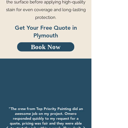
the surface before applying high-quality
stain for even coverage and long-lasting
protection.
Get Your Free Quote in
Plymouth
Book Now
"The crew from Top Priority Painting did an
awesome job on my project. Omero
responded quickly to my request for a
quote, pricing was fair and they were able