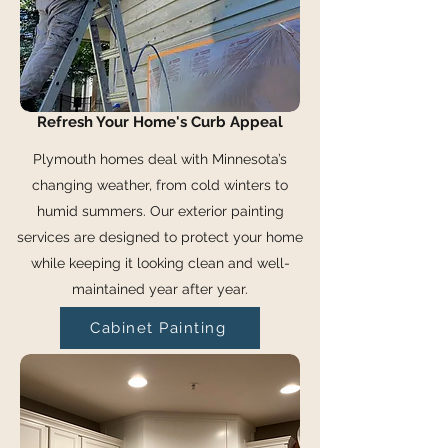
Refresh Your Home's Curb Appeal
Plymouth homes deal with Minnesota’s
changing weather, from cold winters to
humid summers. Our exterior painting
services are designed to protect your home
while keeping it looking clean and well-
maintained year after year.
Cabinet Painting