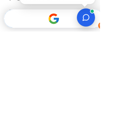
Plymouth?
1.
3-Year Craftsmanship
Warranty.
We stand behind our work. If
anything fails due to prep or
application, we’ll fix it at no
cost to you. Most issues show
up within the first year, so this