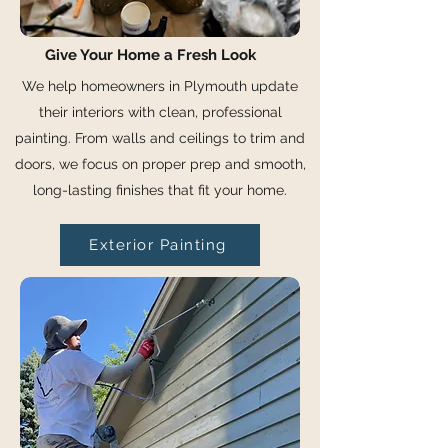
Give Your Home a Fresh Look
We help homeowners in Plymouth update
their interiors with clean, professional
painting. From walls and ceilings to trim and
doors, we focus on proper prep and smooth,
long-lasting finishes that fit your home.
Exterior Painting