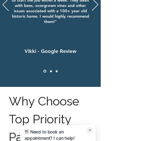
to start the job within a week. They dealt
with bees, overgrown vines and other
issues associated with a 100+ year old
historic home. I would highly recommend
them!"
Vikki - Google Review
Why Choose
Top Priority
×
👋 Need to book an
Painting in
appointment? I can help!