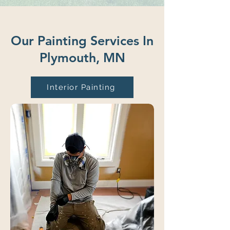
Our Painting Services In
Plymouth, MN
Interior Painting