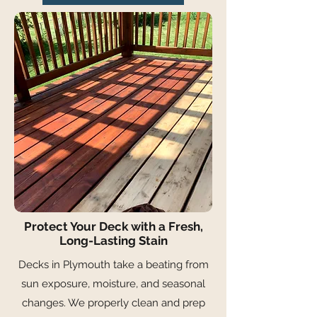
Protect Your Deck with a Fresh,
Long-Lasting Stain
Decks in Plymouth take a beating from
sun exposure, moisture, and seasonal
changes. We properly clean and prep