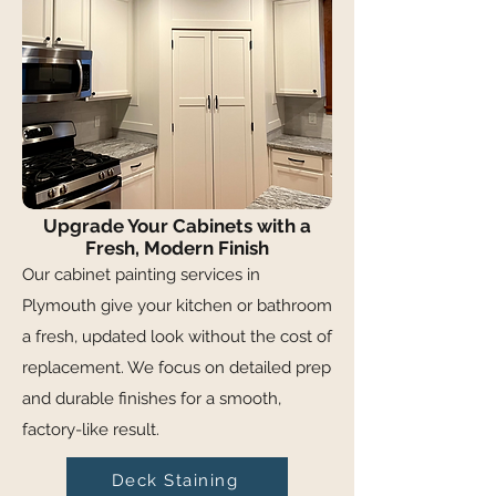
Upgrade Your Cabinets with a
Fresh, Modern Finish
Our cabinet painting services in
Plymouth give your kitchen or bathroom
a fresh, updated look without the cost of
replacement. We focus on detailed prep
and durable finishes for a smooth,
factory-like result.
Deck Staining