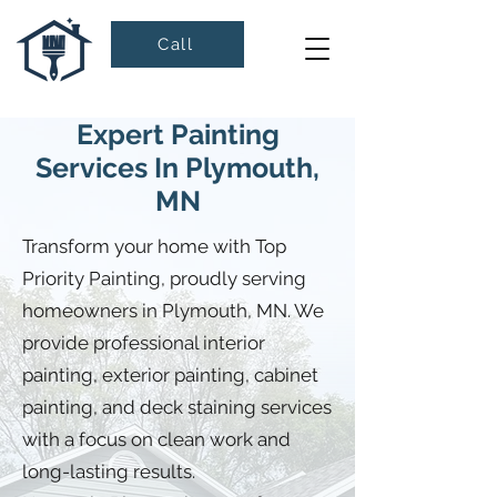
Call
Expert Painting
Services In Plymouth,
MN
Transform your home with Top
Priority Painting, proudly serving
homeowners in Plymouth, MN. We
provide professional interior
painting, exterior painting, cabinet
painting, and deck staining services
with a focus on clean work and
long-lasting results.