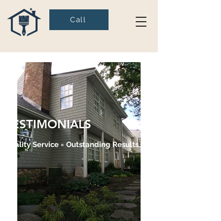
Call
TESTIMONIALS
Quality Service = Outstanding Results