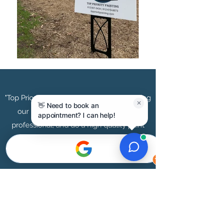
"Top Priority Painting did a great job painting
×
👋 Need to book an
our basement! They are very timely,
appointment? I can help!
professional, and do a high quality paint
job"
Beth May | Minneapolis Area
"Top Priority did an amazing job painting our
entire townhouse. Not only are they