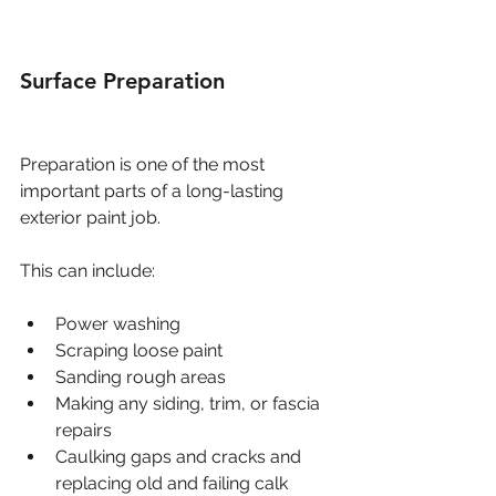
Surface Preparation
Preparation is one of the most 
important parts of a long-lasting 
exterior paint job.
This can include:
Power washing
Scraping loose paint
Sanding rough areas
Making any siding, trim, or fascia 
repairs
Caulking gaps and cracks and 
replacing old and failing calk