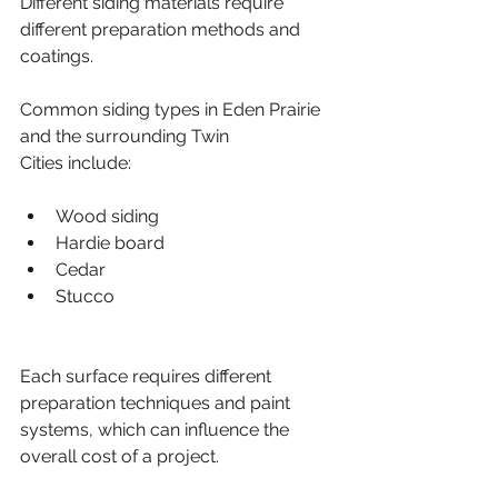
Different siding materials require 
different preparation methods and 
coatings.
Common siding types in Eden Prairie 
and the surrounding Twin 
Cities include:
Wood siding
Hardie board
Cedar
Stucco
Each surface requires different 
preparation techniques and paint 
systems, which can influence the 
overall cost of a project.