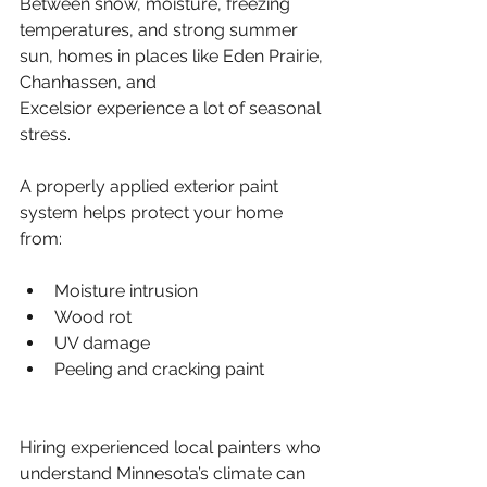
Between snow, moisture, freezing 
temperatures, and strong summer 
sun, homes in places like Eden Prairie, 
Chanhassen, and 
Excelsior experience a lot of seasonal 
stress.
A properly applied exterior paint 
system helps protect your home 
from:
Moisture intrusion
Wood rot
UV damage
Peeling and cracking paint
Hiring experienced local painters who 
understand Minnesota’s climate can 