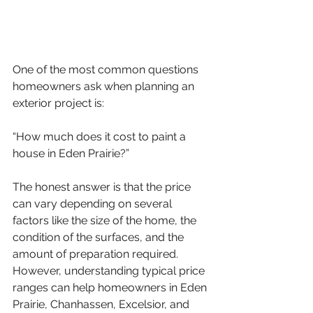
One of the most common questions 
homeowners ask when planning an 
exterior project is:
“How much does it cost to paint a 
house in Eden Prairie?”
The honest answer is that the price 
can vary depending on several 
factors like the size of the home, the 
condition of the surfaces, and the 
amount of preparation required. 
However, understanding typical price 
ranges can help homeowners in Eden 
Prairie, Chanhassen, Excelsior, and 