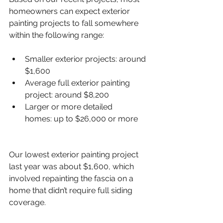
homeowners can expect exterior 
painting projects to fall somewhere 
within the following range:
Smaller exterior projects: around 
$1,600
Average full exterior painting 
project: around $8,200
Larger or more detailed 
homes: up to $26,000 or more
Our lowest exterior painting project 
last year was about $1,600, which 
involved repainting the fascia on a 
home that didn’t require full siding 
coverage.