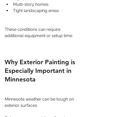
Multi-story homes
Tight landscaping areas
These conditions can require 
additional equipment or setup time.
Why Exterior Painting is 
Especially Important in 
Minnesota
Minnesota weather can be tough on 
exterior surfaces.