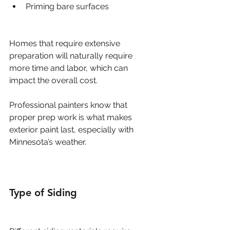
Priming bare surfaces
Homes that require extensive 
preparation will naturally require 
more time and labor, which can 
impact the overall cost.
Professional painters know that 
proper prep work is what makes 
exterior paint last, especially with 
Minnesota’s weather.
Type of Siding