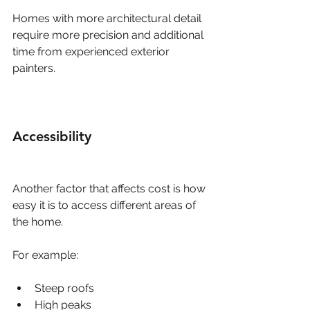
Homes with more architectural detail 
require more precision and additional 
time from experienced exterior 
painters.
Accessibility
Another factor that affects cost is how 
easy it is to access different areas of 
the home.
For example:
Steep roofs
High peaks