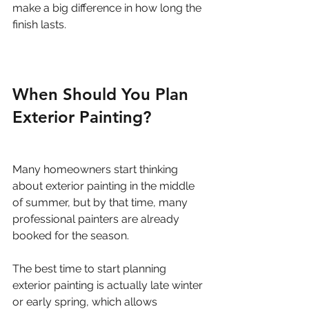
make a big difference in how long the 
finish lasts.
When Should You Plan 
Exterior Painting?
Many homeowners start thinking 
about exterior painting in the middle 
of summer, but by that time, many 
professional painters are already 
booked for the season.
The best time to start planning 
exterior painting is actually late winter 
or early spring, which allows 