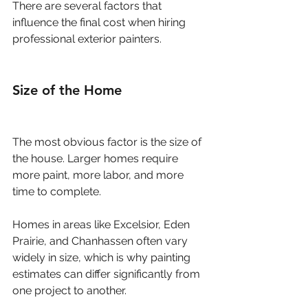
There are several factors that 
influence the final cost when hiring 
professional exterior painters.
Size of the Home
The most obvious factor is the size of 
the house. Larger homes require 
more paint, more labor, and more 
time to complete.
Homes in areas like Excelsior, Eden 
Prairie, and Chanhassen often vary 
widely in size, which is why painting 
estimates can differ significantly from 
one project to another.