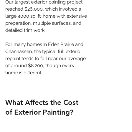
Our largest exterior painting project 
reached $26,000, which involved a 
large 4000 sq. ft. home with extensive 
preparation, multiple surfaces, and 
detailed trim work.
For many homes in Eden Prairie and 
Chanhassen, the typical full exterior 
repaint tends to fall near our average 
of around $8,200, though every 
home is different.
What Affects the Cost 
of Exterior Painting?