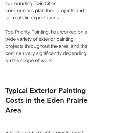
surrounding Twin Cities 
communities plan their projects and 
set realistic expectations.
Top Priority Painting, has worked on a 
wide variety of exterior painting 
projects throughout the area, and the 
cost can vary significantly depending 
on the scope of work.
Typical Exterior Painting 
Costs in the Eden Prairie 
Area
Based on our recent projects, most 