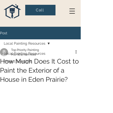
Call
Post
Local Painting Resources
Top Priority Painting
Local Painting Resources
Mar 16
4 min read
How Much Does It Cost to
Project Spotlight
Paint the Exterior of a
House in Eden Prairie?