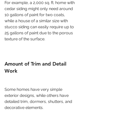
For example, a 2,000 sq. ft. home with 
cedar siding might only need around 
10 gallons of paint for two coats, 
while a house of a similar size with 
stucco siding can easily require up to 
25 gallons of paint due to the porous 
texture of the surface.
Amount of Trim and Detail 
Work
Some homes have very simple 
exterior designs, while others have 
detailed trim, dormers, shutters, and 
decorative elements.